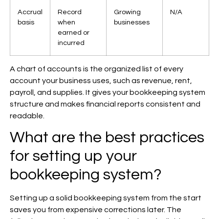
Accrual
Record
Growing
N/A
basis
when
businesses
earned or
incurred
A chart of accounts is the organized list of every
account your business uses, such as revenue, rent,
payroll, and supplies. It gives your bookkeeping system
structure and makes financial reports consistent and
readable.
What are the best practices
for setting up your
bookkeeping system?
Setting up a solid bookkeeping system from the start
saves you from expensive corrections later. The