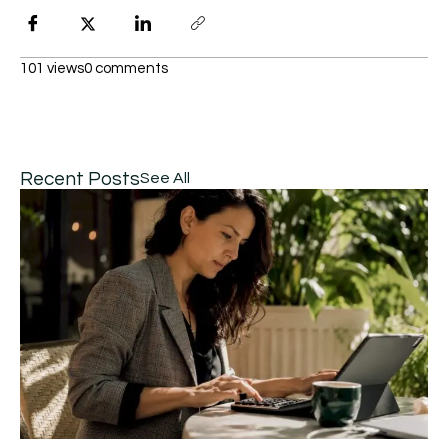
101 views
0 comments
Recent Posts
See All