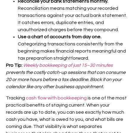
Reconcile your bank statements monthly.
Reconciliation means matching your recorded
transactions against your actual bank statement.
It catches errors, duplicate entries, and
unauthorized charges before they compound.
Use a chart of accounts from day one.
Categorizing transactions consistently from the
beginning makes financial reports meaningful and
tax preparation straightforward.
Pro Tip:
Weekly bookkeeping of just 15–30 minutes
prevents the costly catch-up sessions that can consume
20 or more hours before a tax deadline. Block it on your
calendar like any other business appointment.
Tracking
cash flow with bookkeeping
is one of the most
practical benefits of staying current. When your
records are up to date, you can see exactly how much
cash you have, what is owed to you, and what bills are
coming due. That visibility is what separates