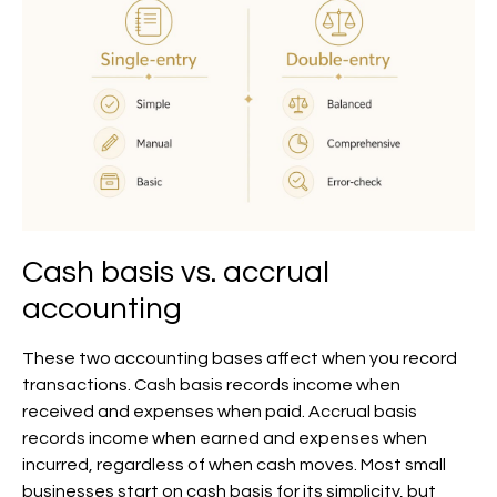
Cash basis vs. accrual
accounting
These two accounting bases affect when you record
transactions. Cash basis records income when
received and expenses when paid. Accrual basis
records income when earned and expenses when
incurred, regardless of when cash moves. Most small
businesses start on cash basis for its simplicity, but