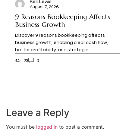
Kelli Lewis
August 7, 2026
9 Reasons Bookkeeping Affects
Business Growth
Discover 9 reasons bookkeeping affects
business growth, enabling clear cash flow,
better profitability, and strategic....
23
0
Leave a Reply
You must be
logged in
to post a comment.