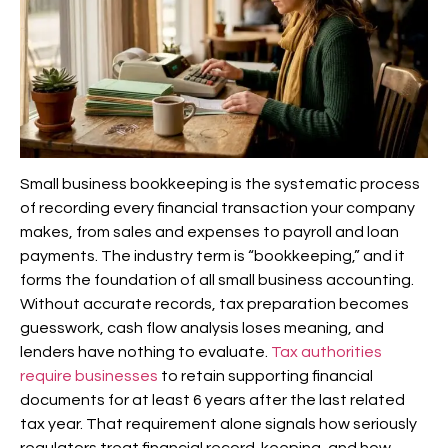
Small business bookkeeping is the systematic process
of recording every financial transaction your company
makes, from sales and expenses to payroll and loan
payments. The industry term is “bookkeeping,” and it
forms the foundation of all small business accounting.
Without accurate records, tax preparation becomes
guesswork, cash flow analysis loses meaning, and
lenders have nothing to evaluate.
Tax authorities
require businesses
to retain supporting financial
documents for at least 6 years after the last related
tax year. That requirement alone signals how seriously