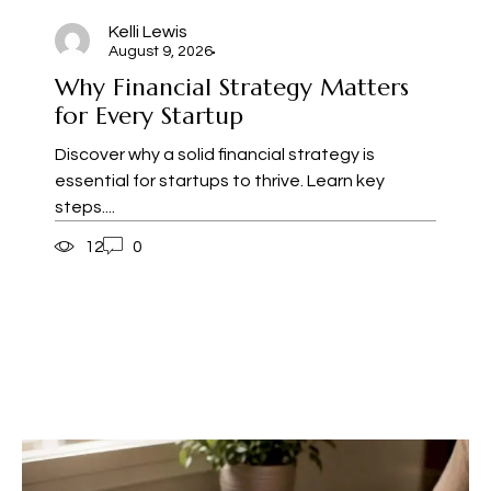
Kelli Lewis
August 9, 2026
Why Financial Strategy Matters
for Every Startup
Discover why a solid financial strategy is
essential for startups to thrive. Learn key
steps....
12
0