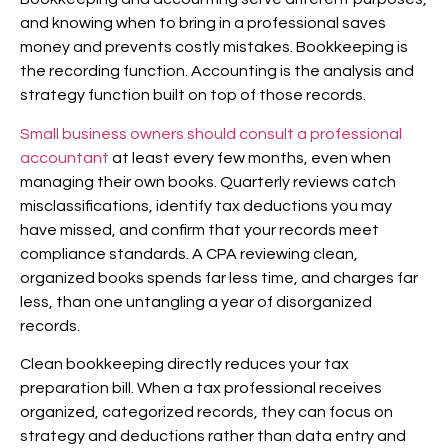
and knowing when to bring in a professional saves
money and prevents costly mistakes. Bookkeeping is
the recording function. Accounting is the analysis and
strategy function built on top of those records.
Small business owners should consult a professional
accountant
at least every few months, even when
managing their own books. Quarterly reviews catch
misclassifications, identify tax deductions you may
have missed, and confirm that your records meet
compliance standards. A CPA reviewing clean,
organized books spends far less time, and charges far
less, than one untangling a year of disorganized
records.
Clean bookkeeping directly reduces your tax
preparation bill. When a tax professional receives
organized, categorized records, they can focus on
strategy and deductions rather than data entry and