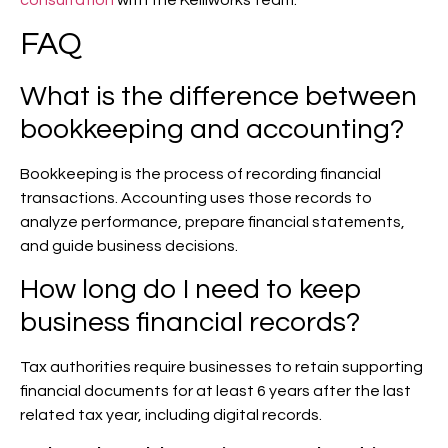
FAQ
What is the difference between
bookkeeping and accounting?
Bookkeeping is the process of recording financial
transactions. Accounting uses those records to
analyze performance, prepare financial statements,
and guide business decisions.
How long do I need to keep
business financial records?
Tax authorities require businesses to retain supporting
financial documents for at least 6 years after the last
related tax year, including digital records.