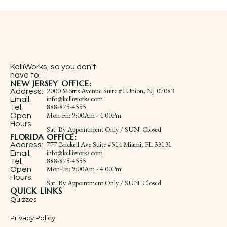
KelliWorks, so you don't
have to.​
NEW JERSEY OFFICE:
2000 Morris Avenue Suite #1Union, NJ 07083
Address:
info@kelliworks.com
Email:
888-875-4555
Tel:
​Mon-Fri: 9:00Am - 4:00Pm
Open
Hours:
Sat: By Appointment Only / SUN: Closed
FLORIDA OFFICE:
777 Brickell Ave Suite #514 Miami, FL 33131
Address:
info@kelliworks.com
Email:
888-875-4555
Tel:
​Mon-Fri: 9:00Am - 4:00Pm
Open
Hours:
Sat: By Appointment Only / SUN: Closed
QUICK LINKS
Quizzes
Privacy Policy