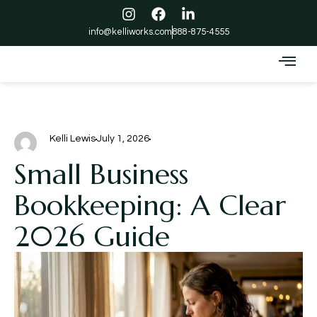
info@kelliworks.com
888-875-4555
Kelli Lewis
July 1, 2026
Small Business
Bookkeeping: A Clear
2026 Guide