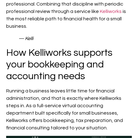
professional. Combining that discipline with periodic
professional review through a service like
Kelliworks
is
the most reliable path to financial health for a small
business.
— Kelli
How Kelliworks supports
your bookkeeping and
accounting needs
Running a business leaves little time for financial
administration, and that is exactly where Kelliworks
steps in. As a full-service virtual accounting
department built specifically for small businesses,
Kelliworks offers bookkeeping, tax preparation, and
financial consulting tailored to your situation.