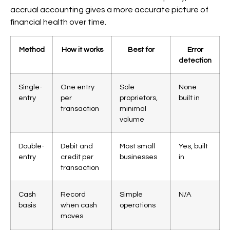
accrual accounting gives a more accurate picture of
financial health over time.
Method
How it works
Best for
Error
detection
Single-
One entry
Sole
None
entry
per
proprietors,
built in
transaction
minimal
volume
Double-
Debit and
Most small
Yes, built
entry
credit per
businesses
in
transaction
Cash
Record
Simple
N/A
basis
when cash
operations
moves