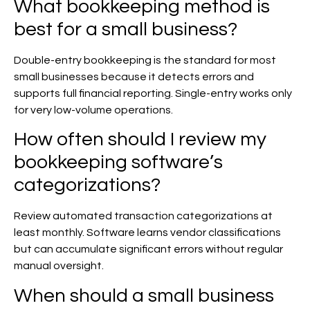
What bookkeeping method is
best for a small business?
Double-entry bookkeeping is the standard for most
small businesses because it detects errors and
supports full financial reporting. Single-entry works only
for very low-volume operations.
How often should I review my
bookkeeping software’s
categorizations?
Review automated transaction categorizations at
least monthly. Software learns vendor classifications
but can accumulate significant errors without regular
manual oversight.
When should a small business