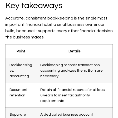
Key takeaways
Accurate, consistent bookkeeping is the single most
important financial habit a small business owner can
build, because it supports every other financial decision
the business makes.
Point
Details
Bookkeeping
Bookkeeping records transactions;
vs.
accounting analyzes them. Both are
accounting
necessary.
Document
Retain all financial records for at least
retention
6 years to meet tax authority
requirements.
Separate
A dedicated business account