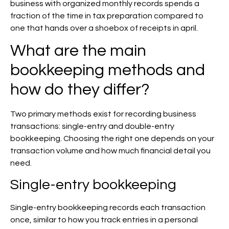
business with organized monthly records spends a
fraction of the time in tax preparation compared to
one that hands over a shoebox of receipts in april.
What are the main
bookkeeping methods and
how do they differ?
Two primary methods exist for recording business
transactions: single-entry and double-entry
bookkeeping. Choosing the right one depends on your
transaction volume and how much financial detail you
need.
Single-entry bookkeeping
Single-entry bookkeeping records each transaction
once, similar to how you track entries in a personal