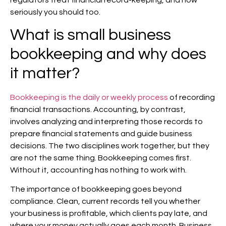
regulators treat financial record-keeping, and how
seriously you should too.
What is small business
bookkeeping and why does
it matter?
Bookkeeping is the daily or weekly process
of recording
financial transactions. Accounting, by contrast,
involves analyzing and interpreting those records to
prepare financial statements and guide business
decisions. The two disciplines work together, but they
are not the same thing. Bookkeeping comes first.
Without it, accounting has nothing to work with.
The importance of bookkeeping goes beyond
compliance. Clean, current records tell you whether
your business is profitable, which clients pay late, and
where your money actually goes each month. Business