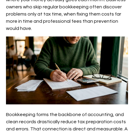
owners who skip regular bookkeeping often discover
problems only at tax time, when fixing them costs far
more in time and professional fees than prevention
would have.
Bookkeeping forms the backbone of accounting, and
clean records drastically reduce tax preparation costs
and errors. That connection is direct and measurable. A