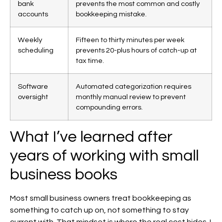
bank
prevents the most common and costly
accounts
bookkeeping mistake.
Weekly
Fifteen to thirty minutes per week
scheduling
prevents 20-plus hours of catch-up at
tax time.
Software
Automated categorization requires
oversight
monthly manual review to prevent
compounding errors.
What I’ve learned after
years of working with small
business books
Most small business owners treat bookkeeping as
something to catch up on, not something to stay
current with. That mindset is where the real cost hides. I