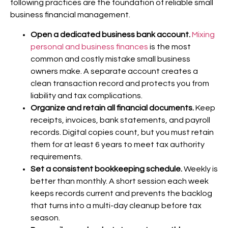
following practices are the foundation of reliable small
business financial management.
Open a dedicated business bank account.
Mixing
personal and business finances
is the most
common and costly mistake small business
owners make. A separate account creates a
clean transaction record and protects you from
liability and tax complications.
Organize and retain all financial documents.
Keep
receipts, invoices, bank statements, and payroll
records. Digital copies count, but you must retain
them for at least 6 years to meet tax authority
requirements.
Set a consistent bookkeeping schedule.
Weekly is
better than monthly. A short session each week
keeps records current and prevents the backlog
that turns into a multi-day cleanup before tax
season.