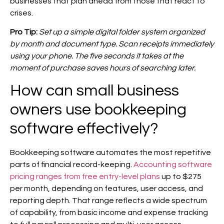
businesses that plan ahead from those that react to
crises.
Pro Tip:
Set up a simple digital folder system organized
by month and document type. Scan receipts immediately
using your phone. The five seconds it takes at the
moment of purchase saves hours of searching later.
How can small business
owners use bookkeeping
software effectively?
Bookkeeping software automates the most repetitive
parts of financial record-keeping.
Accounting software
pricing ranges from free entry-level plans
up to $275
per month, depending on features, user access, and
reporting depth. That range reflects a wide spectrum
of capability, from basic income and expense tracking