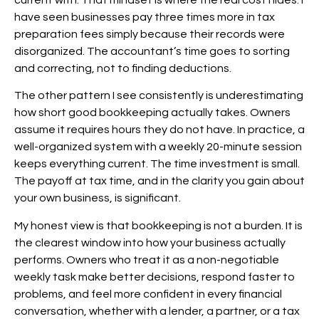
have seen businesses pay three times more in tax
preparation fees simply because their records were
disorganized. The accountant’s time goes to sorting
and correcting, not to finding deductions.
The other pattern I see consistently is underestimating
how short good bookkeeping actually takes. Owners
assume it requires hours they do not have. In practice, a
well-organized system with a weekly 20-minute session
keeps everything current. The time investment is small.
The payoff at tax time, and in the clarity you gain about
your own business, is significant.
My honest view is that bookkeeping is not a burden. It is
the clearest window into how your business actually
performs. Owners who treat it as a non-negotiable
weekly task make better decisions, respond faster to
problems, and feel more confident in every financial
conversation, whether with a lender, a partner, or a tax