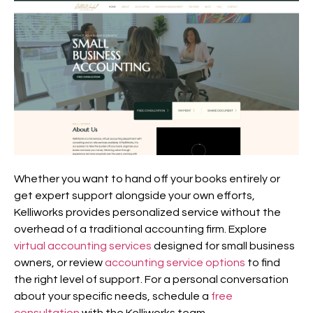
Whether you want to hand off your books entirely or
get expert support alongside your own efforts,
Kelliworks provides personalized service without the
overhead of a traditional accounting firm. Explore
virtual accounting services
designed for small business
owners, or review
accounting service options
to find
the right level of support. For a personal conversation
about your specific needs, schedule a
free
consultation
with the Kelliworks team.