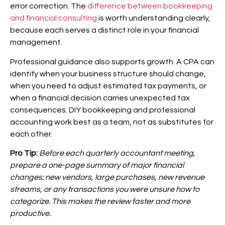
error correction. The
difference between bookkeeping
and financial consulting
is worth understanding clearly,
because each serves a distinct role in your financial
management.
Professional guidance also supports growth. A CPA can
identify when your business structure should change,
when you need to adjust estimated tax payments, or
when a financial decision carries unexpected tax
consequences. DIY bookkeeping and professional
accounting work best as a team, not as substitutes for
each other.
Pro Tip:
Before each quarterly accountant meeting,
prepare a one-page summary of major financial
changes: new vendors, large purchases, new revenue
streams, or any transactions you were unsure how to
categorize. This makes the review faster and more
productive.