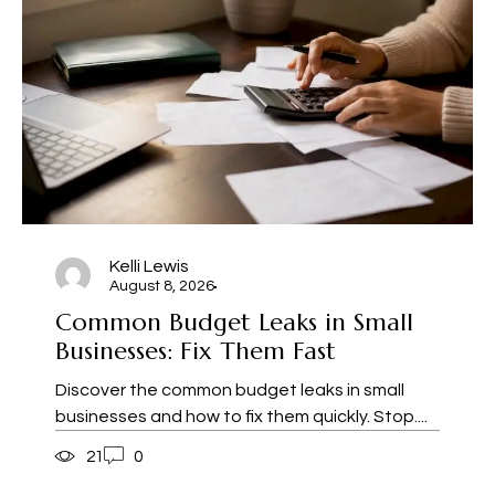
Kelli Lewis
August 8, 2026
Common Budget Leaks in Small
Businesses: Fix Them Fast
Discover the common budget leaks in small
businesses and how to fix them quickly. Stop....
21
0