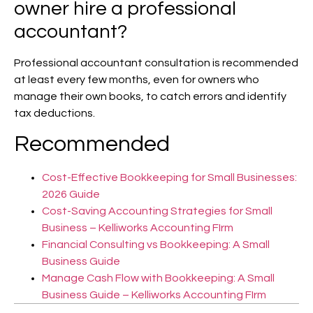
owner hire a professional
accountant?
Professional accountant consultation is recommended
at least every few months, even for owners who
manage their own books, to catch errors and identify
tax deductions.
Recommended
Cost-Effective Bookkeeping for Small Businesses:
2026 Guide
Cost-Saving Accounting Strategies for Small
Business – Kelliworks Accounting FIrm
Financial Consulting vs Bookkeeping: A Small
Business Guide
Manage Cash Flow with Bookkeeping: A Small
Business Guide – Kelliworks Accounting FIrm