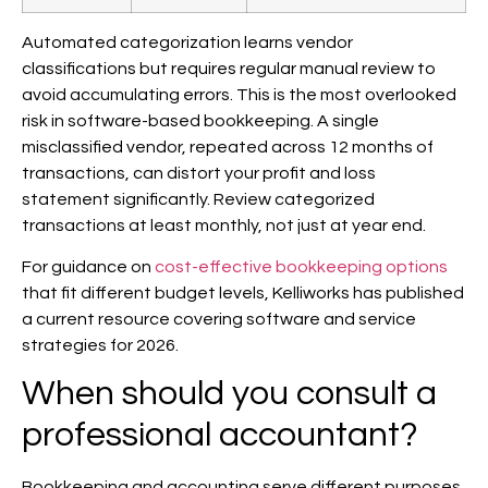
Automated categorization learns vendor
classifications but requires regular manual review to
avoid accumulating errors. This is the most overlooked
risk in software-based bookkeeping. A single
misclassified vendor, repeated across 12 months of
transactions, can distort your profit and loss
statement significantly. Review categorized
transactions at least monthly, not just at year end.
For guidance on
cost-effective bookkeeping options
that fit different budget levels, Kelliworks has published
a current resource covering software and service
strategies for 2026.
When should you consult a
professional accountant?
Bookkeeping and accounting serve different purposes,