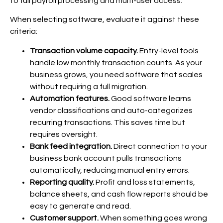
to full payroll processing and multi-user access.
When selecting software, evaluate it against these
criteria:
Transaction volume capacity.
Entry-level tools
handle low monthly transaction counts. As your
business grows, you need software that scales
without requiring a full migration.
Automation features.
Good software learns
vendor classifications and auto-categorizes
recurring transactions. This saves time but
requires oversight.
Bank feed integration.
Direct connection to your
business bank account pulls transactions
automatically, reducing manual entry errors.
Reporting quality.
Profit and loss statements,
balance sheets, and cash flow reports should be
easy to generate and read.
Customer support.
When something goes wrong