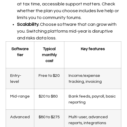
at tax time, accessible support matters. Check
whether the plan you choose includes live help or
limits you to community forums.
Scalability.
Choose software that can grow with
you. Switching platforms mid-year is disruptive
and risks data loss.
Software
Typical
Key features
tier
monthly
cost
Entry-
Free to $20
Income/expense
level
tracking, invoicing
Mid-range
$20 to $80
Bank feeds, payroll, basic
reporting
Advanced
$80 to $275
Multi-user, advanced
reports, integrations