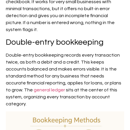
checkbook. It works for very small businesses with
minimal transactions, but it offers no built-in error
detection and gives you an incomplete financial
picture. If a number is entered wrong, nothing in the
system flags it.
Double-entry bookkeeping
Double-entry bookkeeping records every transaction
twice, as both a debit and a credit. This keeps
accounts balanced and makes errors visible. It is the
standard method for any business that needs
accurate financial reporting, applies for loans, or plans
to grow. The
general ledger
sits at the center of this
system, organizing every transaction by account
category.