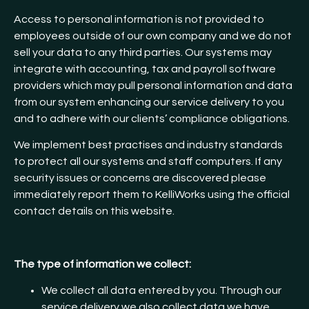
Access to personal information is not provided to
employees outside of our own company and we do not
sell your data to any third parties. Our systems may
integrate with accounting, tax and payroll software
providers which may pull personal information and data
from our system enhancing our service delivery to you
and to adhere with our clients’ compliance obligations.
We implement best practises and industry standards
to protect all our systems and staff computers. If any
security issues or concerns are discovered please
immediately report them to KelliWorks using the official
contact details on this website.
The type of information we collect:
We collect all data entered by you. Through our
service delivery we also collect data we have