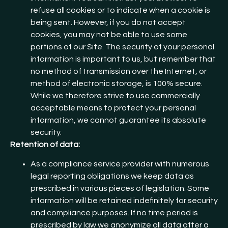
refuse all cookies or to indicate when a cookie is
being sent. However, if you do not accept
cookies, you may not be able to use some
portions of our Site. The security of your personal
information is important to us, but remember that
no method of transmission over the Internet, or
method of electronic storage, is 100% secure.
While we therefore strive to use commercially
acceptable means to protect your personal
information, we cannot guarantee its absolute
security.
Retention of data:
As a compliance service provider with numerous
legal reporting obligations we keep data as
prescribed in various pieces of legislation. Some
information will be retained indefinitely for security
and compliance purposes. If no time period is
prescribed by law we anonymize all data after a