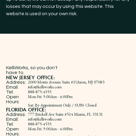
losses that may occur by using this website. This
website is used on your own risk.
KelliWorks, so you don't
have to.​
NEW JERSEY OFFICE:
2000 Morris Avenue Suite #1Union, NJ 07083
Address:
info@kelliworks.com
Email:
888-875-4555
Tel:
​Mon-Fri: 9:00Am - 4:00Pm
Open
Hours:
Sat: By Appointment Only / SUN: Closed
FLORIDA OFFICE:
777 Brickell Ave Suite #514 Miami, FL 33131
Address:
info@kelliworks.com
Email:
888-875-4555
Tel:
​Mon-Fri: 9:00Am - 4:00Pm
Open
Hours: