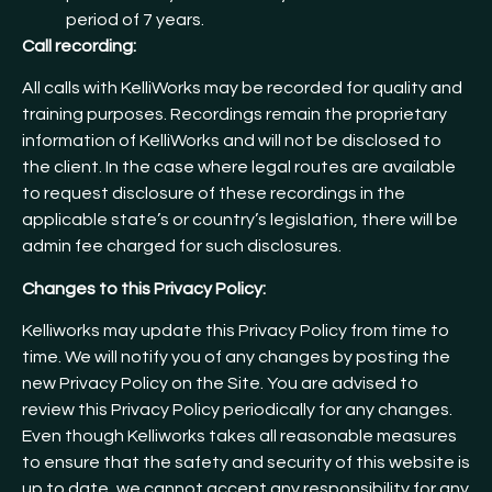
period of 7 years.
Call recording:
All calls with KelliWorks may be recorded for quality and
training purposes. Recordings remain the proprietary
information of KelliWorks and will not be disclosed to
the client. In the case where legal routes are available
to request disclosure of these recordings in the
applicable state’s or country’s legislation, there will be
admin fee charged for such disclosures.
Changes to this Privacy Policy:
Kelliworks may update this Privacy Policy from time to
time. We will notify you of any changes by posting the
new Privacy Policy on the Site. You are advised to
review this Privacy Policy periodically for any changes.
Even though Kelliworks takes all reasonable measures
to ensure that the safety and security of this website is
up to date, we cannot accept any responsibility for any