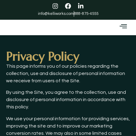
info@kelliworks.com
888-875-4555
Privacy Policy
This page informs you of our policies regarding the
collection, use and disclosure of personal information
we receive from users of the Site.
By using the Site, you agree to the collection, use and
disclosure of personal information in accordance with
this policy.
We use your personal information for providing services,
improving the site and to improve our marketing
conversion rates. We may also in some limited cases