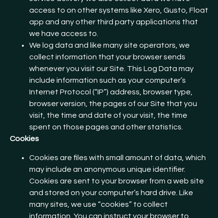
access to on other systems like Xero, Gusto, Float
app and any other third party applications that
we have access to.
We log data and like many site operators, we
collect information that your browser sends
whenever you visit our Site. This Log Data may
include information such as your computer’s
Internet Protocol (“IP”) address, browser type,
browser version, the pages of our Site that you
visit, the time and date of your visit, the time
spent on those pages and other statistics.
Cookies
Cookies are files with small amount of data, which
may include an anonymous unique identifier.
Cookies are sent to your browser from a web site
and stored on your computer’s hard drive. Like
many sites, we use “cookies” to collect
information. You can instruct your browser to