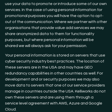
use your data to promote or introduce some of our own
services. In the case of using personal information for
promotional purposes you will have the option to opt-
out of the communication. Where we partner with other
organisations that provide value add services we may
share anonymized data to them for functionality
purposes, but where personal information will be
shared we will always ask for your permission.
Your personal information is stored on servers that use
cyber security industry best practices. The location of
these servers are in the USA and may have GEO
redundancy capabilities in other countries as well. For
development and or security purposes we may also
move data to servers that one of our service providers
manage in countries outside the USA. Kelliworks do not
own these servers and are using them through a
service level agreement with AWS, Azure and Google
Cloud.