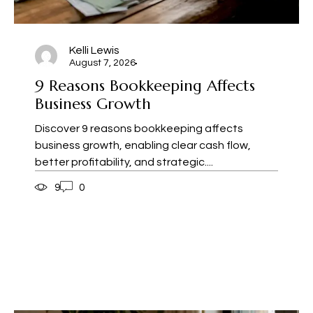
Kelli Lewis
August 7, 2026
9 Reasons Bookkeeping Affects
Business Growth
Discover 9 reasons bookkeeping affects
business growth, enabling clear cash flow,
better profitability, and strategic....
9
0