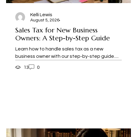
Kelli Lewis
August 5, 2026
Sales Tax for New Business
Owners: A Step-by-Step Guide
Learn how to handle sales tax as a new
business owner with our step-by-step guide.....
13
0