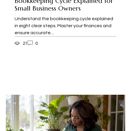
Bookkeeping Cycle Explained for
Small Business Owners
Understand the bookkeeping cycle explained
in eight clear steps. Master your finances and
ensure accurate....
21
0