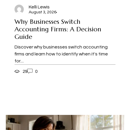
Kelli Lewis
August 3, 2026
Why Businesses Switch
Accounting Firms: A Decision
Guide
Discover why businesses switch accounting
firms and learn how to identify when it's time
for....
29
0