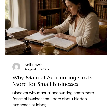
Kelli Lewis
August 4, 2026
Why Manual Accounting Costs
More for Small Businesses
Discover why manual accounting costs more
for small businesses. Learn about hidden
expenses of labor,....