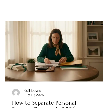
Kelli Lewis
July 19, 2026
How to Separate Personal