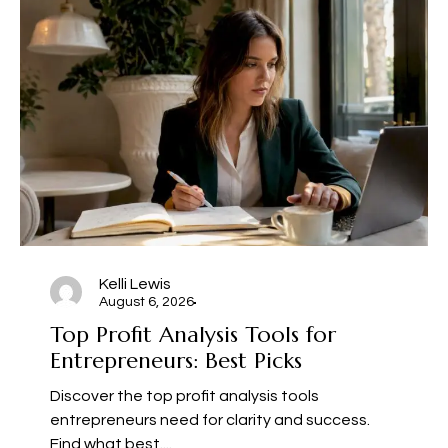
Kelli Lewis
August 6, 2026
Top Profit Analysis Tools for
Entrepreneurs: Best Picks
Discover the top profit analysis tools
entrepreneurs need for clarity and success.
Find what best....