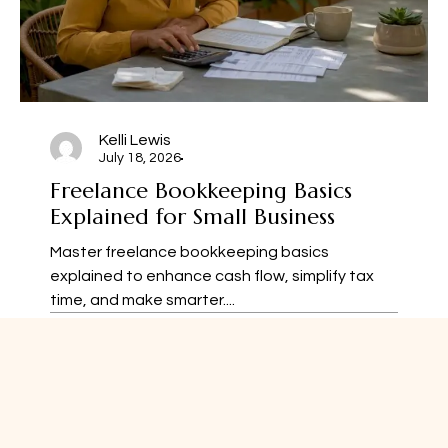
Kelli Lewis
July 18, 2026
Freelance Bookkeeping Basics
Explained for Small Business
Master freelance bookkeeping basics
explained to enhance cash flow, simplify tax
time, and make smarter....
52
1