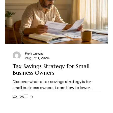
Kelli Lewis
August 1, 2026
Tax Savings Strategy for Small
Business Owners
Discover what a tax savings strategy is for
small business owners. Learn how to lower....
26
0