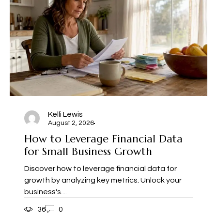
Kelli Lewis
August 2, 2026
How to Leverage Financial Data
for Small Business Growth
Discover how to leverage financial data for
growth by analyzing key metrics. Unlock your
business's....
36
0