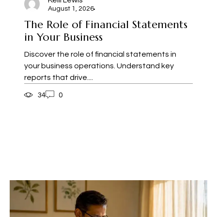
Kelli Lewis
August 1, 2026
The Role of Financial Statements
in Your Business
Discover the role of financial statements in
your business operations. Understand key
reports that drive....
34
0