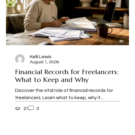
Kelli Lewis
August 1, 2026
Financial Records for Freelancers:
What to Keep and Why
Discover the vital role of financial records for
freelancers. Learn what to keep, why it....
21
0