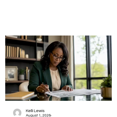
Kelli Lewis
August 1, 2026