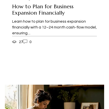
How to Plan for Business
Expansion Financially
Learn how to plan for business expansion
financially with a 12–24 month cash-flow model,
ensuring....
27
0