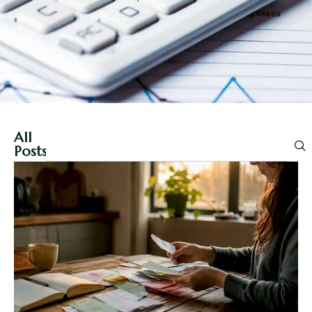
All
Posts