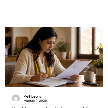
Kelli Lewis
August 1, 2026