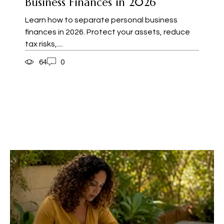
Business Finances in 2026
Learn how to separate personal business
finances in 2026. Protect your assets, reduce
tax risks,....
64
0