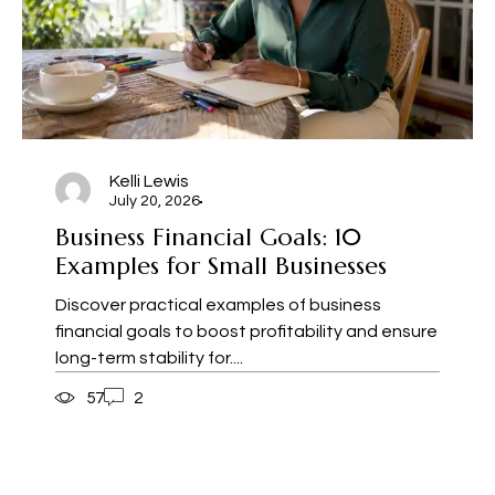
Kelli Lewis
July 20, 2026
Business Financial Goals: 10
Examples for Small Businesses
Discover practical examples of business
financial goals to boost profitability and ensure
long-term stability for....
57
2