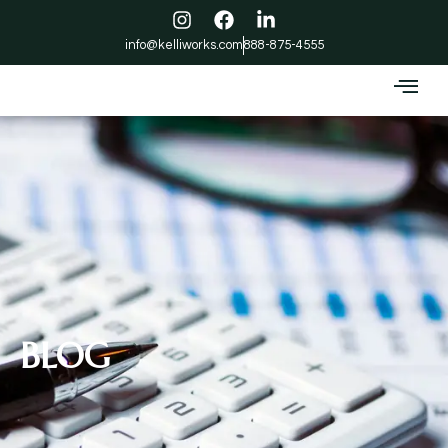
info@kelliworks.com
888-875-4555
BLOG