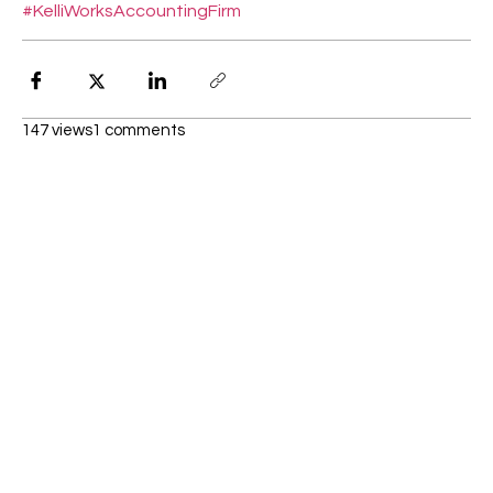
#KelliWorksAccountingFirm
147 views
1 comments