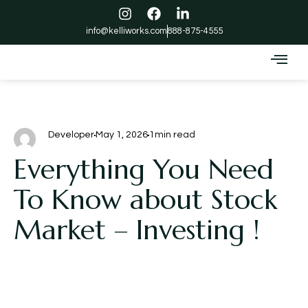
info@kelliworks.com
888-875-4555
Developer
May 1, 2026
1min read
Everything You Need
To Know about Stock
Market – Investing !