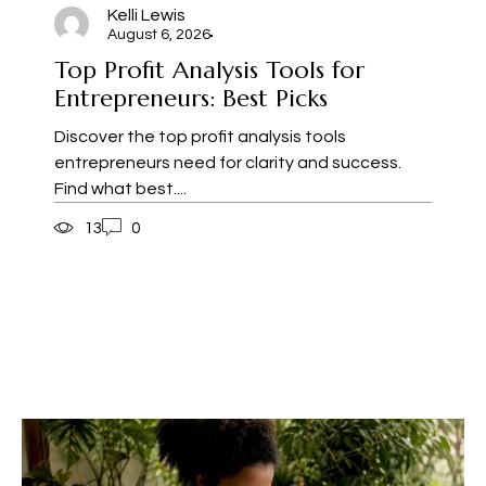
Kelli Lewis
August 6, 2026
Top Profit Analysis Tools for
Entrepreneurs: Best Picks
Discover the top profit analysis tools
entrepreneurs need for clarity and success.
Find what best....
13
0