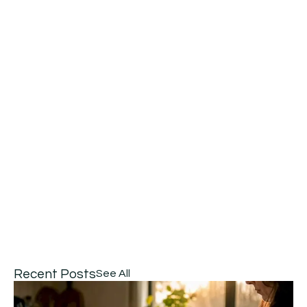
Recent Posts
See All