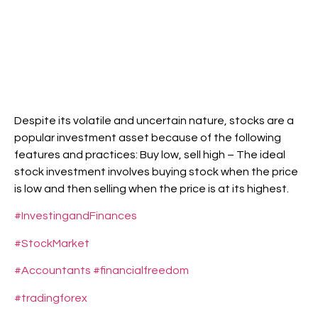
Despite its volatile and uncertain nature, stocks are a
popular investment asset because of the following
features and practices: Buy low, sell high – The ideal
stock investment involves buying stock when the price
is low and then selling when the price is at its highest.
#InvestingandFinances
#StockMarket
#Accountants
#financialfreedom
#tradingforex