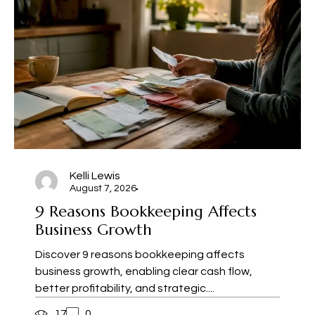
Kelli Lewis
August 7, 2026
9 Reasons Bookkeeping Affects
Business Growth
Discover 9 reasons bookkeeping affects
business growth, enabling clear cash flow,
better profitability, and strategic....
17
0