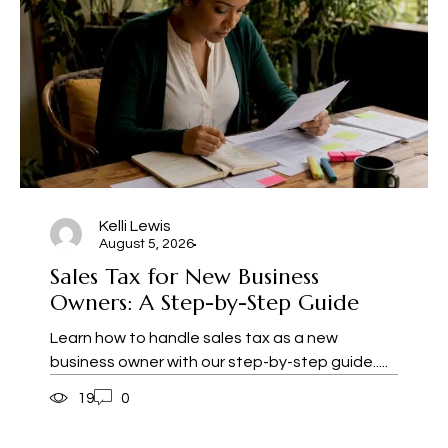
Kelli Lewis
August 5, 2026
Sales Tax for New Business
Owners: A Step-by-Step Guide
Learn how to handle sales tax as a new
business owner with our step-by-step guide.....
19
0