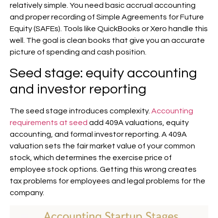
relatively simple. You need basic accrual accounting
and proper recording of Simple Agreements for Future
Equity (SAFEs). Tools like QuickBooks or Xero handle this
well. The goal is clean books that give you an accurate
picture of spending and cash position.
Seed stage: equity accounting
and investor reporting
The seed stage introduces complexity.
Accounting
requirements at seed
add 409A valuations, equity
accounting, and formal investor reporting. A 409A
valuation sets the fair market value of your common
stock, which determines the exercise price of
employee stock options. Getting this wrong creates
tax problems for employees and legal problems for the
company.