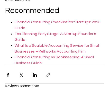
Recommended
Financial Consulting Checklist for Startups: 2026
Guide
Tax Planning Early Stage: A Startup Founder’s
Guide
What Is a Scalable Accounting Service for Small
Businesses – Kelliworks Accounting FIrm
Financial Consulting vs Bookkeeping: A Small
Business Guide
67 views
0 comments