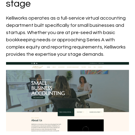
stage
Kelliworks operates as a full-service virtual accounting
department built specifically for small businesses and
startups. Whether you are at pre-seed with basic
bookkeeping needs or approaching Series A with
complex equity and reporting requirements, Kelliworks
provides the expertise your stage demands.