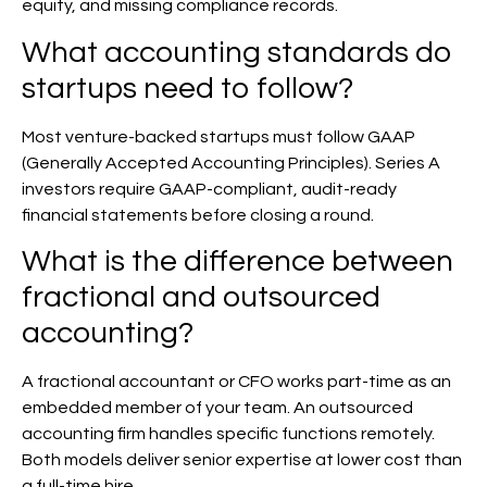
equity, and missing compliance records.
What accounting standards do
startups need to follow?
Most venture-backed startups must follow GAAP
(Generally Accepted Accounting Principles). Series A
investors require GAAP-compliant, audit-ready
financial statements before closing a round.
What is the difference between
fractional and outsourced
accounting?
A fractional accountant or CFO works part-time as an
embedded member of your team. An outsourced
accounting firm handles specific functions remotely.
Both models deliver senior expertise at lower cost than
a full-time hire.