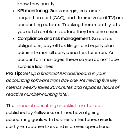
know they qualify.
KPI monitoring.
Gross margin, customer
acquisition cost (CAC), and lifetime value (LTV) are
accounting outputs. Tracking them monthly lets
you catch problems before they become crises.
Compliance and risk management.
Sales tax
obligations, payroll tax filings, and equity plan
administration all carry penalties for errors. An
accountant manages these so you do not face
surprise liabilities.
Pro Tip:
Set up a financial KPI dashboard in your
accounting software from day one. Reviewing five key
metrics weekly takes 20 minutes and replaces hours of
reactive number-hunting later.
The
financial consulting checklist for startups
published by Kelliworks outlines how aligning
accounting goals with business milestones avoids
costly retroactive fixes and improves operational