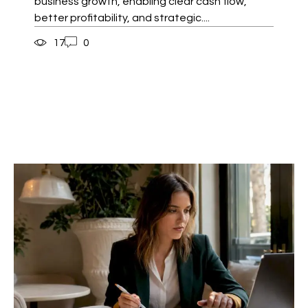
business growth, enabling clear cash flow,
better profitability, and strategic....
17
0