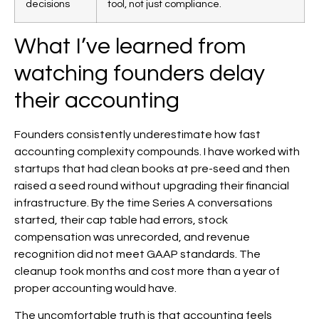
decisions
tool, not just compliance.
What I’ve learned from
watching founders delay
their accounting
Founders consistently underestimate how fast
accounting complexity compounds. I have worked with
startups that had clean books at pre-seed and then
raised a seed round without upgrading their financial
infrastructure. By the time Series A conversations
started, their cap table had errors, stock
compensation was unrecorded, and revenue
recognition did not meet GAAP standards. The
cleanup took months and cost more than a year of
proper accounting would have.
The uncomfortable truth is that accounting feels