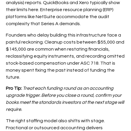
analysis) reports. QuickBooks and Xero typically show
their limits here. Enterprise resource planning (ERP)
platforms like NetSuite accommodate the audit
complexity that Series A demands.
Founders who delay building this infrastructure face a
painful reckoning. Cleanup costs between $55,000 and
$145,000 are common when restating financials,
reclassifying equity instruments, and recording omitted
stock-based compensation under ASC 718. That is
money spent fixing the past instead of funding the
future.
Pro Tip:
Treat each funding round as an accounting
upgrade trigger. Before you close a round, confirm your
books meet the standards investors at the next stage will
require.
The right staffing model also shifts with stage.
Fractional or outsourced accounting delivers