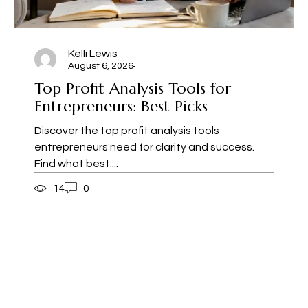
Kelli Lewis
August 6, 2026
Top Profit Analysis Tools for
Entrepreneurs: Best Picks
Discover the top profit analysis tools
entrepreneurs need for clarity and success.
Find what best....
14
0