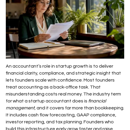
An accountant’s role in startup growth is to deliver
financial clarity, compliance, and strategic insight that
lets founders scale with confidence. Most founders
treat accounting as a back-office task. That
misunderstanding costs real money. The industry term
for what a startup accountant does is
financial
management
, and it covers far more than bookkeeping.
It includes cash flow forecasting, GAAP compliance,
investor reporting, and tax planning. Founders who
build this infrastructure early grow faster and raise