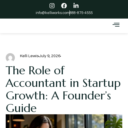
info@kelliworks.com
888-875-4555
Kelli Lewis
July 9, 2026
The Role of
Accountant in Startup
Growth: A Founder’s
Guide