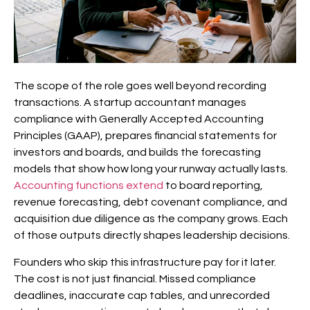
The scope of the role goes well beyond recording
transactions. A startup accountant manages
compliance with Generally Accepted Accounting
Principles (GAAP), prepares financial statements for
investors and boards, and builds the forecasting
models that show how long your runway actually lasts.
Accounting functions extend
to board reporting,
revenue forecasting, debt covenant compliance, and
acquisition due diligence as the company grows. Each
of those outputs directly shapes leadership decisions.
Founders who skip this infrastructure pay for it later.
The cost is not just financial. Missed compliance
deadlines, inaccurate cap tables, and unrecorded