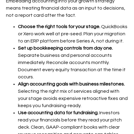
Embedding accounting into your growth strategy
means treating financial data as an input to decisions,
not a report card after the fact.
Choose the right tools for your stage.
QuickBooks
or Xero work well at pre-seed. Plan your migration
to an ERP platform before Series A, not during it.
Set up bookkeeping controls from day one.
Separate business and personal accounts
immediately. Reconcile accounts monthly.
Document every equity transaction at the time it
occurs.
Align accounting goals with business milestones.
Selecting the right mix of services aligned with
your stage avoids expensive retroactive fixes and
keeps you fundraising-ready.
Use accounting data for fundraising.
Investors
read your financials before they read your pitch
deck. Clean, GAAP-compliant books with clear