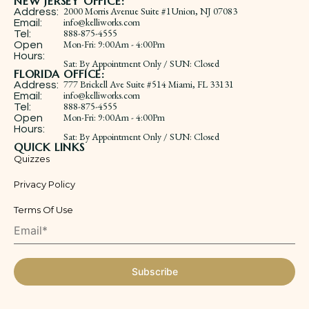
NEW JERSEY OFFICE:
2000 Morris Avenue Suite #1Union, NJ 07083
Address:
info@kelliworks.com
Email:
888-875-4555
Tel:
​Mon-Fri: 9:00Am - 4:00Pm
Open
Hours:
Sat: By Appointment Only / SUN: Closed
FLORIDA OFFICE:
777 Brickell Ave Suite #514 Miami, FL 33131
Address:
info@kelliworks.com
Email:
888-875-4555
Tel:
​Mon-Fri: 9:00Am - 4:00Pm
Open
Hours:
Sat: By Appointment Only / SUN: Closed
QUICK LINKS
Quizzes
Privacy Policy
Terms Of Use
Subscribe