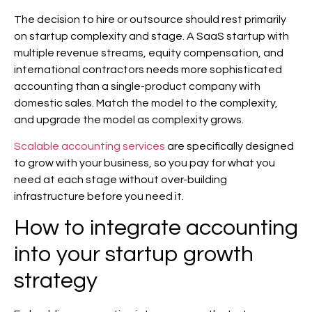
The decision to hire or outsource should rest primarily
on startup complexity and stage. A SaaS startup with
multiple revenue streams, equity compensation, and
international contractors needs more sophisticated
accounting than a single-product company with
domestic sales. Match the model to the complexity,
and upgrade the model as complexity grows.
Scalable accounting services
are specifically designed
to grow with your business, so you pay for what you
need at each stage without over-building
infrastructure before you need it.
How to integrate accounting
into your startup growth
strategy