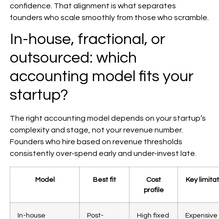
confidence. That alignment is what separates
founders who scale smoothly from those who scramble.
In-house, fractional, or
outsourced: which
accounting model fits your
startup?
The right accounting model depends on your startup’s
complexity and stage, not your revenue number.
Founders who hire based on revenue thresholds
consistently over-spend early and under-invest late.
Model
Best fit
Cost
Key limitat
profile
In-house
Post-
High fixed
Expensive