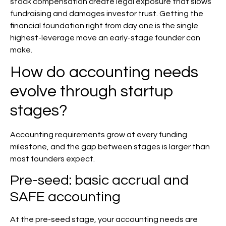
stock compensation create legal exposure that slows
fundraising and damages investor trust. Getting the
financial foundation right from day one is the single
highest-leverage move an early-stage founder can
make.
How do accounting needs
evolve through startup
stages?
Accounting requirements grow at every funding
milestone, and the gap between stages is larger than
most founders expect.
Pre-seed: basic accrual and
SAFE accounting
At the pre-seed stage, your accounting needs are