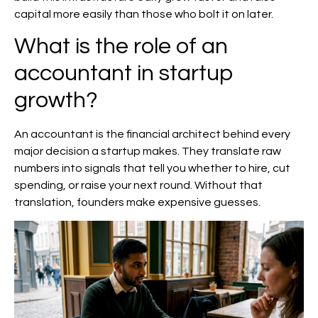
capital more easily than those who bolt it on later.
What is the role of an
accountant in startup
growth?
An accountant is the financial architect behind every
major decision a startup makes. They translate raw
numbers into signals that tell you whether to hire, cut
spending, or raise your next round. Without that
translation, founders make expensive guesses.