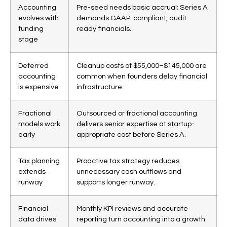
Accounting
Pre-seed needs basic accrual; Series A
evolves with
demands GAAP-compliant, audit-
funding
ready financials.
stage
Deferred
Cleanup costs of $55,000–$145,000 are
accounting
common when founders delay financial
is expensive
infrastructure.
Fractional
Outsourced or fractional accounting
models work
delivers senior expertise at startup-
early
appropriate cost before Series A.
Tax planning
Proactive tax strategy reduces
extends
unnecessary cash outflows and
runway
supports longer runway.
Financial
Monthly KPI reviews and accurate
data drives
reporting turn accounting into a growth