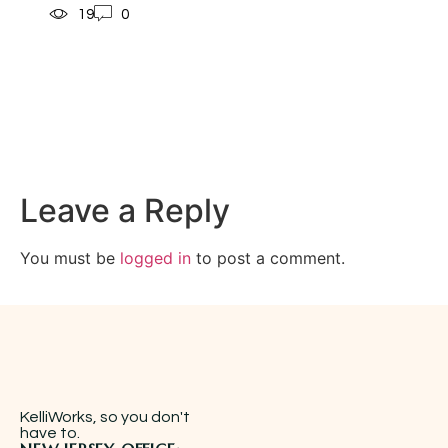
19
0
Leave a Reply
You must be
logged in
to post a comment.
KelliWorks, so you don't
have to.​