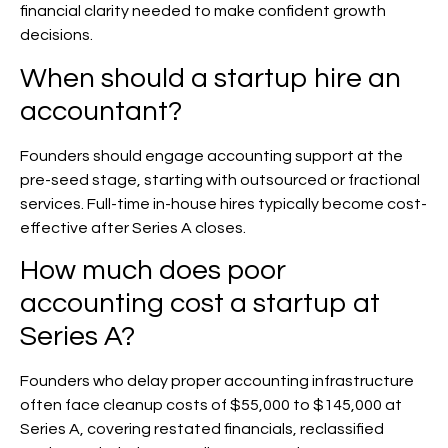
financial clarity needed to make confident growth
decisions.
When should a startup hire an
accountant?
Founders should engage accounting support at the
pre-seed stage, starting with outsourced or fractional
services. Full-time in-house hires typically become cost-
effective after Series A closes.
How much does poor
accounting cost a startup at
Series A?
Founders who delay proper accounting infrastructure
often face cleanup costs of $55,000 to $145,000 at
Series A, covering restated financials, reclassified