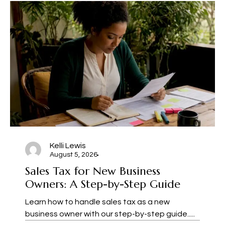
Kelli Lewis
August 5, 2026
Sales Tax for New Business
Owners: A Step-by-Step Guide
Learn how to handle sales tax as a new
business owner with our step-by-step guide.....