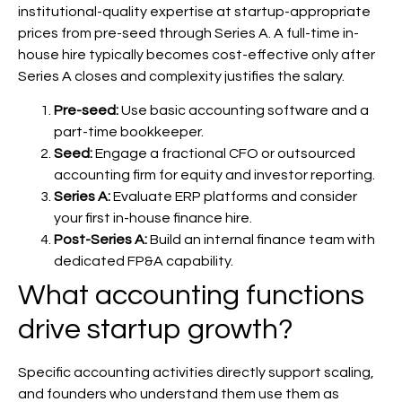
institutional-quality expertise at startup-appropriate
prices from pre-seed through Series A. A full-time in-
house hire typically becomes cost-effective only after
Series A closes and complexity justifies the salary.
Pre-seed:
Use basic accounting software and a
part-time bookkeeper.
Seed:
Engage a fractional CFO or outsourced
accounting firm for equity and investor reporting.
Series A:
Evaluate ERP platforms and consider
your first in-house finance hire.
Post-Series A:
Build an internal finance team with
dedicated FP&A capability.
What accounting functions
drive startup growth?
Specific accounting activities directly support scaling,
and founders who understand them use them as