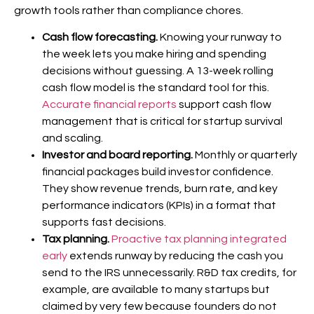
growth tools rather than compliance chores.
Cash flow forecasting.
Knowing your runway to
the week lets you make hiring and spending
decisions without guessing. A 13-week rolling
cash flow model is the standard tool for this.
Accurate financial reports
support cash flow
management that is critical for startup survival
and scaling.
Investor and board reporting.
Monthly or quarterly
financial packages build investor confidence.
They show revenue trends, burn rate, and key
performance indicators (KPIs) in a format that
supports fast decisions.
Tax planning.
Proactive tax planning integrated
early
extends runway by reducing the cash you
send to the IRS unnecessarily. R&D tax credits, for
example, are available to many startups but
claimed by very few because founders do not