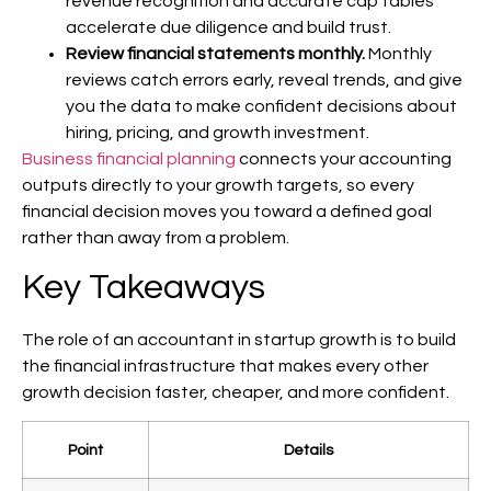
revenue recognition and accurate cap tables
accelerate due diligence and build trust.
Review financial statements monthly.
Monthly
reviews catch errors early, reveal trends, and give
you the data to make confident decisions about
hiring, pricing, and growth investment.
Business financial planning
connects your accounting
outputs directly to your growth targets, so every
financial decision moves you toward a defined goal
rather than away from a problem.
Key Takeaways
The role of an accountant in startup growth is to build
the financial infrastructure that makes every other
growth decision faster, cheaper, and more confident.
Point
Details