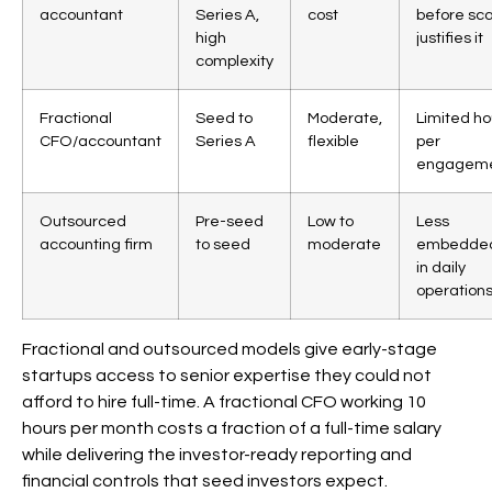
accountant
Series A,
cost
before sc
high
justifies it
complexity
Fractional
Seed to
Moderate,
Limited ho
CFO/accountant
Series A
flexible
per
engagem
Outsourced
Pre-seed
Low to
Less
accounting firm
to seed
moderate
embedde
in daily
operation
Fractional and outsourced models give early-stage
startups access to senior expertise they could not
afford to hire full-time. A fractional CFO working 10
hours per month costs a fraction of a full-time salary
while delivering the investor-ready reporting and
financial controls that seed investors expect.