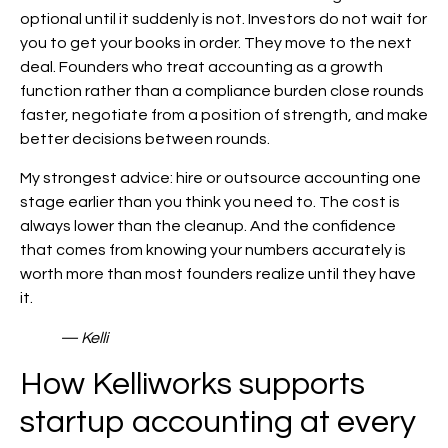
optional until it suddenly is not. Investors do not wait for
you to get your books in order. They move to the next
deal. Founders who treat accounting as a growth
function rather than a compliance burden close rounds
faster, negotiate from a position of strength, and make
better decisions between rounds.
My strongest advice: hire or outsource accounting one
stage earlier than you think you need to. The cost is
always lower than the cleanup. And the confidence
that comes from knowing your numbers accurately is
worth more than most founders realize until they have
it.
— Kelli
How Kelliworks supports
startup accounting at every