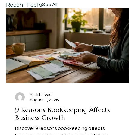
Recent Posts
See All
Kelli Lewis
August 7, 2026
9 Reasons Bookkeeping Affects
Business Growth
Discover 9 reasons bookkeeping affects