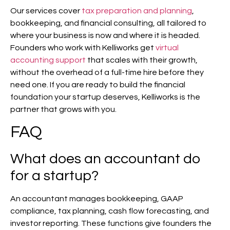
Our services cover
tax preparation and planning
,
bookkeeping, and financial consulting, all tailored to
where your business is now and where it is headed.
Founders who work with Kelliworks get
virtual
accounting support
that scales with their growth,
without the overhead of a full-time hire before they
need one. If you are ready to build the financial
foundation your startup deserves, Kelliworks is the
partner that grows with you.
FAQ
What does an accountant do
for a startup?
An accountant manages bookkeeping, GAAP
compliance, tax planning, cash flow forecasting, and
investor reporting. These functions give founders the