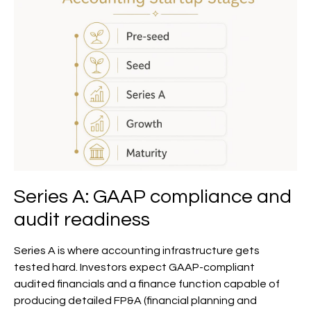
Series A: GAAP compliance and
audit readiness
Series A is where accounting infrastructure gets
tested hard. Investors expect GAAP-compliant
audited financials and a finance function capable of
producing detailed FP&A (financial planning and