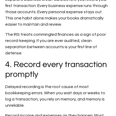
first transaction. Every business expense runs through
those accounts. Every personal expense stays out.
This one habit alone makes your books dramatically
easier to maintain and review.
The IRS treats commingled finances as a sign of poor
record-keeping. If you are ever audited, clean
separation between accounts is your first line of
defense.
4. Record every transaction
promptly
Delayed recording is the root cause of most
bookkeeping errors. When you wait days or weeks to
log a transaction, you rely on memory, and memory is
unreliable.
Record income and expenses as they happen. Most