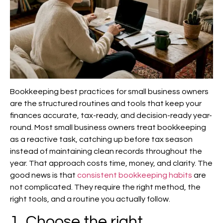
Bookkeeping best practices for small business owners
are the structured routines and tools that keep your
finances accurate, tax-ready, and decision-ready year-
round. Most small business owners treat bookkeeping
as a reactive task, catching up before tax season
instead of maintaining clean records throughout the
year. That approach costs time, money, and clarity. The
good news is that
consistent bookkeeping habits
are
not complicated. They require the right method, the
right tools, and a routine you actually follow.
1. Choose the right