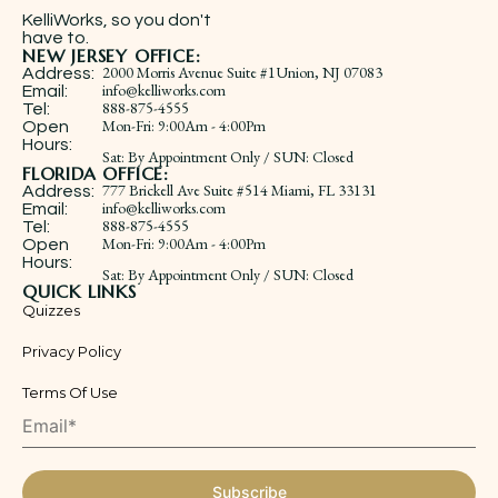
KelliWorks, so you don't
have to.​
NEW JERSEY OFFICE:
2000 Morris Avenue Suite #1Union, NJ 07083
Address:
info@kelliworks.com
Email:
888-875-4555
Tel:
​Mon-Fri: 9:00Am - 4:00Pm
Open
Hours:
Sat: By Appointment Only / SUN: Closed
FLORIDA OFFICE:
777 Brickell Ave Suite #514 Miami, FL 33131
Address:
info@kelliworks.com
Email:
888-875-4555
Tel:
​Mon-Fri: 9:00Am - 4:00Pm
Open
Hours:
Sat: By Appointment Only / SUN: Closed
QUICK LINKS
Quizzes
Privacy Policy
Terms Of Use
Subscribe