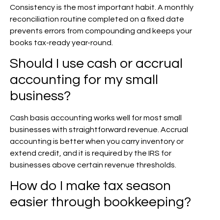
Consistency is the most important habit. A monthly
reconciliation routine completed on a fixed date
prevents errors from compounding and keeps your
books tax-ready year-round.
Should I use cash or accrual
accounting for my small
business?
Cash basis accounting works well for most small
businesses with straightforward revenue. Accrual
accounting is better when you carry inventory or
extend credit, and it is required by the IRS for
businesses above certain revenue thresholds.
How do I make tax season
easier through bookkeeping?