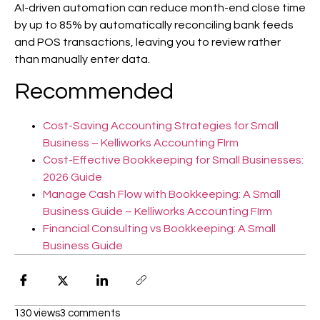
AI-driven automation can reduce month-end close time
by up to 85% by automatically reconciling bank feeds
and POS transactions, leaving you to review rather
than manually enter data.
Recommended
Cost-Saving Accounting Strategies for Small
Business – Kelliworks Accounting FIrm
Cost-Effective Bookkeeping for Small Businesses:
2026 Guide
Manage Cash Flow with Bookkeeping: A Small
Business Guide – Kelliworks Accounting FIrm
Financial Consulting vs Bookkeeping: A Small
Business Guide
130 views
3 comments