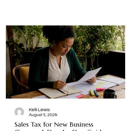
Kelli Lewis
August 5, 2026
Sales Tax for New Business