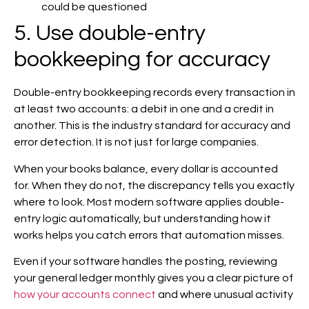
could be questioned
5. Use double-entry
bookkeeping for accuracy
Double-entry bookkeeping records every transaction in
at least two accounts: a debit in one and a credit in
another. This is the industry standard for accuracy and
error detection. It is not just for large companies.
When your books balance, every dollar is accounted
for. When they do not, the discrepancy tells you exactly
where to look. Most modern software applies double-
entry logic automatically, but understanding how it
works helps you catch errors that automation misses.
Even if your software handles the posting, reviewing
your general ledger monthly gives you a clear picture of
how your accounts connect
and where unusual activity