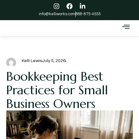
info@kelliworks.com
888-875-4555
Kelli Lewis
July 5, 2026
Bookkeeping Best
Practices for Small
Business Owners