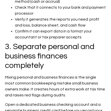
method (cash or accrual)
Check that it connects to your bank and payment
processor
Verify it generates the reports you need: profit
and loss, balance sheet, and cash flow
Confirm it can export data in a format your
accountant or tax preparer accepts
3. Separate personal and
business finances
completely
Mixing personal and business finances is the single
most common bookkeeping mistake small business
owners make. It creates hours of extra work at tax time
and raises red flags during audits.
Open a dedicated business checking account and a
separate business credit card before you record your