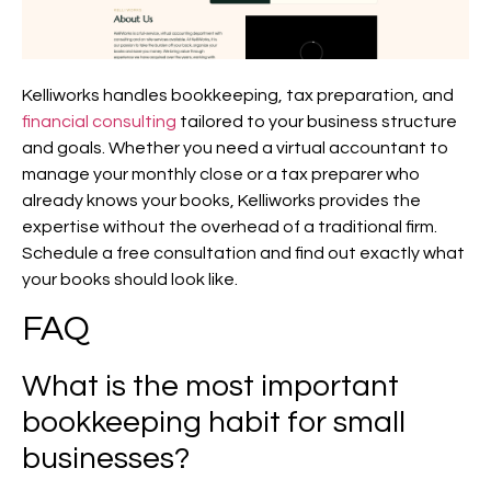
Kelliworks handles bookkeeping, tax preparation, and
financial consulting
tailored to your business structure
and goals. Whether you need a virtual accountant to
manage your monthly close or a tax preparer who
already knows your books, Kelliworks provides the
expertise without the overhead of a traditional firm.
Schedule a free consultation and find out exactly what
your books should look like.
FAQ
What is the most important
bookkeeping habit for small
businesses?