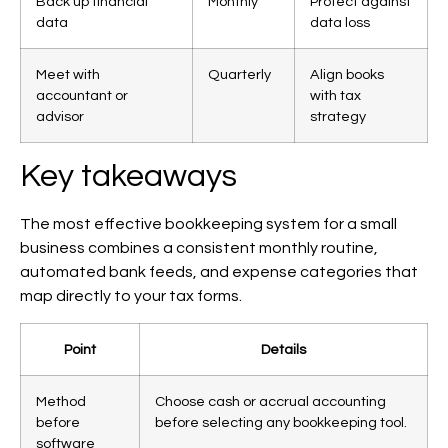
Back up financial
Monthly
Protect against
data
data loss
Meet with
Quarterly
Align books
accountant or
with tax
advisor
strategy
Key takeaways
The most effective bookkeeping system for a small
business combines a consistent monthly routine,
automated bank feeds, and expense categories that
map directly to your tax forms.
Point
Details
Method
Choose cash or accrual accounting
before
before selecting any bookkeeping tool.
software