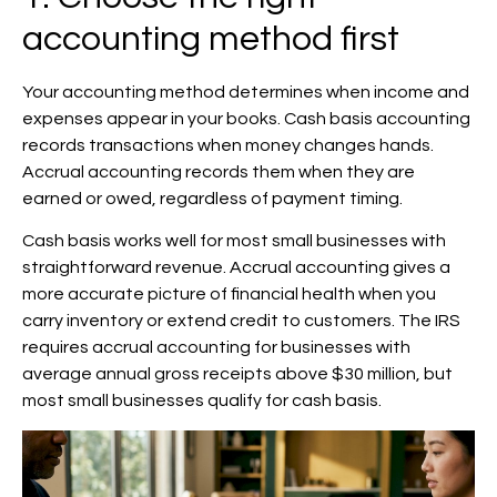
accounting method first
Your accounting method determines when income and
expenses appear in your books. Cash basis accounting
records transactions when money changes hands.
Accrual accounting records them when they are
earned or owed, regardless of payment timing.
Cash basis works well for most small businesses with
straightforward revenue. Accrual accounting gives a
more accurate picture of financial health when you
carry inventory or extend credit to customers. The IRS
requires accrual accounting for businesses with
average annual gross receipts above $30 million, but
most small businesses qualify for cash basis.