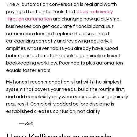
The AI automation conversation is real and worth
paying attention to. Tools that
boost efficiency
through automation
are changing how quickly small
businesses can get accurate financial data. But
automation does not replace the discipline of
categorizing correctly and reviewing regularly. It
amplifies whatever habits you already have. Good
habits plus automation equals a genuinely efficient
bookkeeping workflow. Poor habits plus automation
equals faster errors.
My honest recommendation: start with the simplest
system that covers your needs, build the routine first,
and add complexity only when your business genuinely
requires it. Complexity added before discipline is
established creates confusion, not clarity.
— Kelli