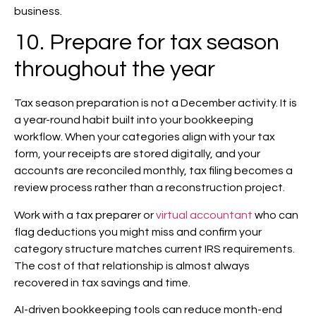
business.
10. Prepare for tax season
throughout the year
Tax season preparation is not a December activity. It is
a year-round habit built into your bookkeeping
workflow. When your categories align with your tax
form, your receipts are stored digitally, and your
accounts are reconciled monthly, tax filing becomes a
review process rather than a reconstruction project.
Work with a tax preparer or
virtual accountant
who can
flag deductions you might miss and confirm your
category structure matches current IRS requirements.
The cost of that relationship is almost always
recovered in tax savings and time.
AI-driven bookkeeping tools can reduce month-end