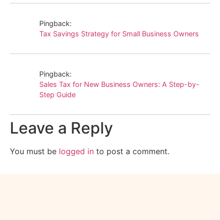
Pingback:
Tax Savings Strategy for Small Business Owners
Pingback:
Sales Tax for New Business Owners: A Step-by-
Step Guide
Leave a Reply
You must be
logged in
to post a comment.