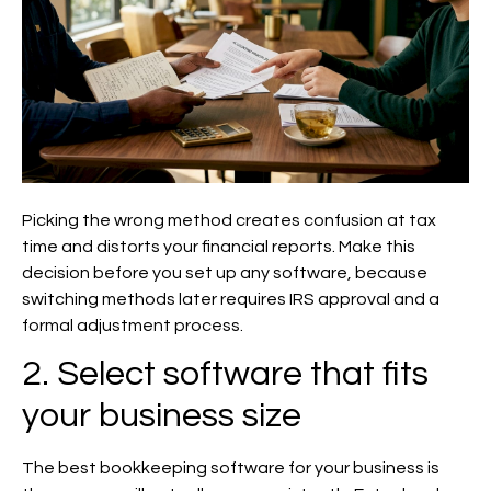
Picking the wrong method creates confusion at tax
time and distorts your financial reports. Make this
decision before you set up any software, because
switching methods later requires IRS approval and a
formal adjustment process.
2. Select software that fits
your business size
The best bookkeeping software for your business is