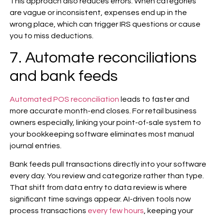
This approach also reduces errors. When categories
are vague or inconsistent, expenses end up in the
wrong place, which can trigger IRS questions or cause
you to miss deductions.
7. Automate reconciliations
and bank feeds
Automated POS reconciliation
leads to faster and
more accurate month-end closes. For retail business
owners especially, linking your point-of-sale system to
your bookkeeping software eliminates most manual
journal entries.
Bank feeds pull transactions directly into your software
every day. You review and categorize rather than type.
That shift from data entry to data review is where
significant time savings appear. AI-driven tools now
process transactions
every few hours
, keeping your