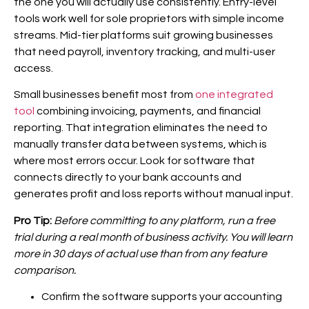
the one you will actually use consistently. Entry-level
tools work well for sole proprietors with simple income
streams. Mid-tier platforms suit growing businesses
that need payroll, inventory tracking, and multi-user
access.
Small businesses benefit most from
one integrated
tool
combining invoicing, payments, and financial
reporting. That integration eliminates the need to
manually transfer data between systems, which is
where most errors occur. Look for software that
connects directly to your bank accounts and
generates profit and loss reports without manual input.
Pro Tip:
Before committing to any platform, run a free
trial during a real month of business activity. You will learn
more in 30 days of actual use than from any feature
comparison.
Confirm the software supports your accounting