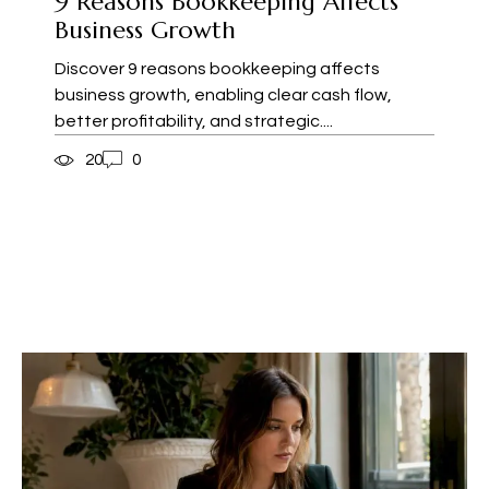
9 Reasons Bookkeeping Affects
Business Growth
Discover 9 reasons bookkeeping affects
business growth, enabling clear cash flow,
better profitability, and strategic....
20
0