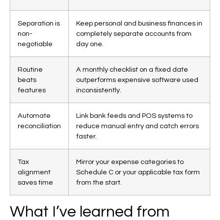
Separation is
Keep personal and business finances in
non-
completely separate accounts from
negotiable
day one.
Routine
A monthly checklist on a fixed date
beats
outperforms expensive software used
features
inconsistently.
Automate
Link bank feeds and POS systems to
reconciliation
reduce manual entry and catch errors
faster.
Tax
Mirror your expense categories to
alignment
Schedule C or your applicable tax form
saves time
from the start.
What I’ve learned from