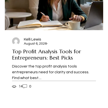
Kelli Lewis
August 6, 2026
Top Profit Analysis Tools for
Entrepreneurs: Best Picks
Discover the top profit analysis tools
entrepreneurs need for clarity and success.
Find what best....
14
0