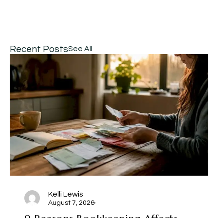
Recent Posts
See All
Kelli Lewis
August 7, 2026