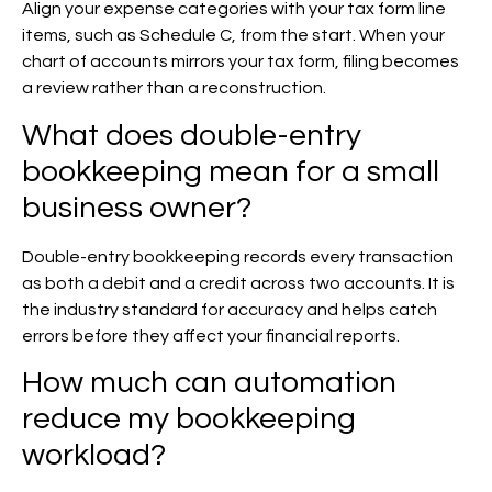
Align your expense categories with your tax form line
items, such as Schedule C, from the start. When your
chart of accounts mirrors your tax form, filing becomes
a review rather than a reconstruction.
What does double-entry
bookkeeping mean for a small
business owner?
Double-entry bookkeeping records every transaction
as both a debit and a credit across two accounts. It is
the industry standard for accuracy and helps catch
errors before they affect your financial reports.
How much can automation
reduce my bookkeeping
workload?