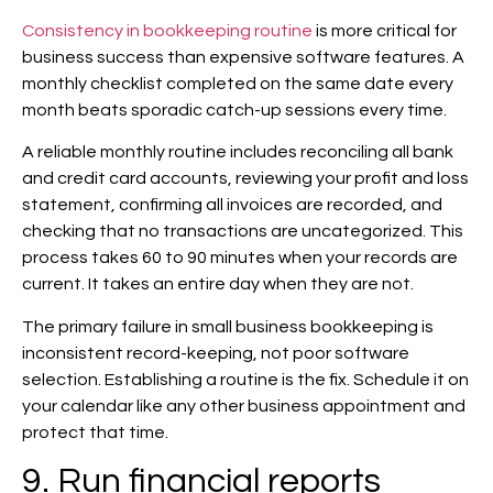
Consistency in bookkeeping routine
is more critical for
business success than expensive software features. A
monthly checklist completed on the same date every
month beats sporadic catch-up sessions every time.
A reliable monthly routine includes reconciling all bank
and credit card accounts, reviewing your profit and loss
statement, confirming all invoices are recorded, and
checking that no transactions are uncategorized. This
process takes 60 to 90 minutes when your records are
current. It takes an entire day when they are not.
The primary failure in small business bookkeeping is
inconsistent record-keeping, not poor software
selection. Establishing a routine is the fix. Schedule it on
your calendar like any other business appointment and
protect that time.
9. Run financial reports