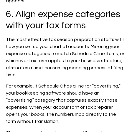
appears.
6. Align expense categories
with your tax forms
The most effective tax season preparation starts with
how you set up your chart of accounts. Mirroring your
expense categories to match Schedule C line items, or
whichever tax form applies to your business structure,
eliminates a time-consuming mapping process at filing
time.
For example, if Schedule C has a line for “advertising,”
your bookkeeping software should have an
“advertising” category that captures exactly those
expenses. When your accountant or tax preparer
opens your books, the numbers map directly to the
form without translation.