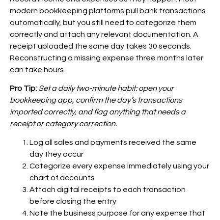
modern bookkeeping platforms pull bank transactions
automatically, but you still need to categorize them
correctly and attach any relevant documentation. A
receipt uploaded the same day takes 30 seconds.
Reconstructing a missing expense three months later
can take hours.
Pro Tip:
Set a daily two-minute habit: open your
bookkeeping app, confirm the day’s transactions
imported correctly, and flag anything that needs a
receipt or category correction.
Log all sales and payments received the same
day they occur
Categorize every expense immediately using your
chart of accounts
Attach digital receipts to each transaction
before closing the entry
Note the business purpose for any expense that