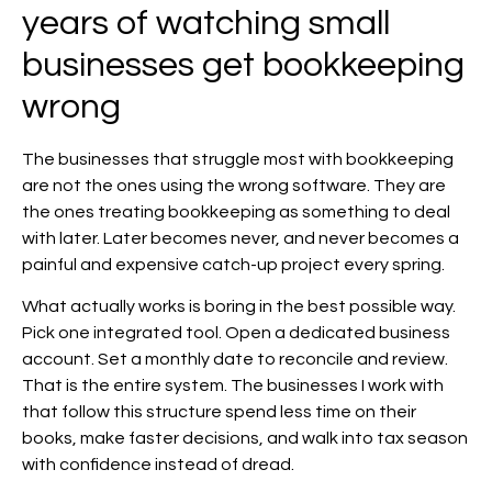
years of watching small
businesses get bookkeeping
wrong
The businesses that struggle most with bookkeeping
are not the ones using the wrong software. They are
the ones treating bookkeeping as something to deal
with later. Later becomes never, and never becomes a
painful and expensive catch-up project every spring.
What actually works is boring in the best possible way.
Pick one integrated tool. Open a dedicated business
account. Set a monthly date to reconcile and review.
That is the entire system. The businesses I work with
that follow this structure spend less time on their
books, make faster decisions, and walk into tax season
with confidence instead of dread.