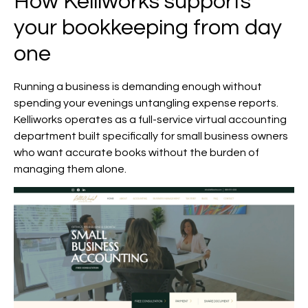
How Kelliworks supports
your bookkeeping from day
one
Running a business is demanding enough without
spending your evenings untangling expense reports.
Kelliworks operates as a full-service virtual accounting
department built specifically for small business owners
who want accurate books without the burden of
managing them alone.