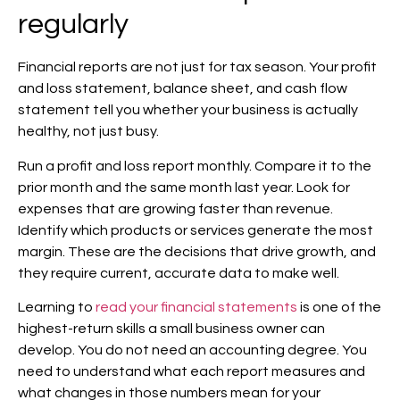
regularly
Financial reports are not just for tax season. Your profit
and loss statement, balance sheet, and cash flow
statement tell you whether your business is actually
healthy, not just busy.
Run a profit and loss report monthly. Compare it to the
prior month and the same month last year. Look for
expenses that are growing faster than revenue.
Identify which products or services generate the most
margin. These are the decisions that drive growth, and
they require current, accurate data to make well.
Learning to
read your financial statements
is one of the
highest-return skills a small business owner can
develop. You do not need an accounting degree. You
need to understand what each report measures and
what changes in those numbers mean for your