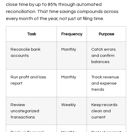
close time by up to 85% through automated
reconciliation. That time savings compounds across
every month of the year, not just at filing time.
Task
Frequency
Purpose
Reconcile bank
Monthly
Catch errors
accounts
and confirm
balances
Run profit and loss
Monthly
Track revenue
report
and expense
trends
Review
Weekly
Keep records
uncategorized
clean and
transactions
current