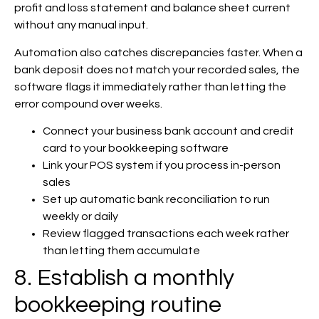
profit and loss statement and balance sheet current
without any manual input.
Automation also catches discrepancies faster. When a
bank deposit does not match your recorded sales, the
software flags it immediately rather than letting the
error compound over weeks.
Connect your business bank account and credit
card to your bookkeeping software
Link your POS system if you process in-person
sales
Set up automatic bank reconciliation to run
weekly or daily
Review flagged transactions each week rather
than letting them accumulate
8. Establish a monthly
bookkeeping routine