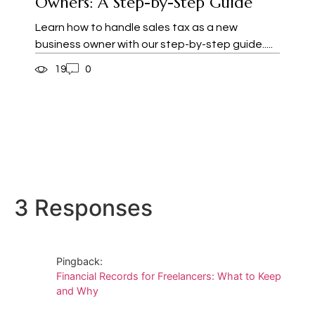
Owners: A Step-by-Step Guide
Learn how to handle sales tax as a new
business owner with our step-by-step guide.....
19
0
3 Responses
Pingback:
Financial Records for Freelancers: What to Keep
and Why